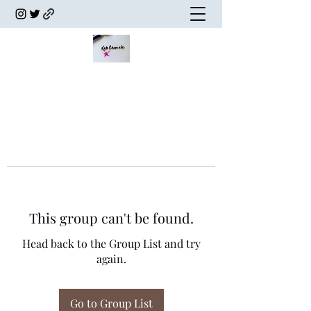
This group can't be found.
Head back to the Group List and try
again.
Go to Group List