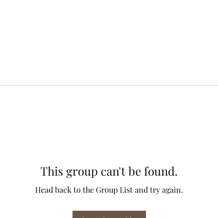
This group can't be found.
Head back to the Group List and try again.