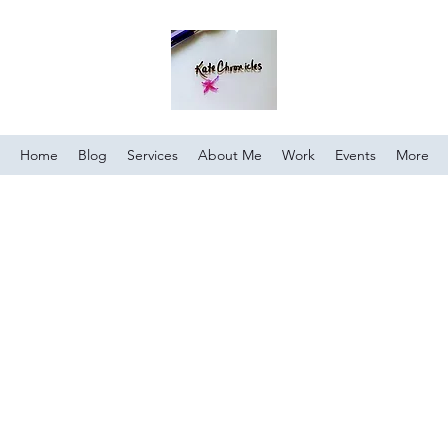
Home
Blog
Services
About Me
Work
Events
More