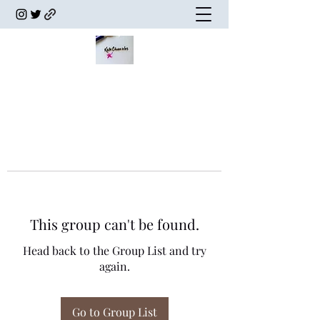
This group can't be found.
Head back to the Group List and try
again.
Go to Group List