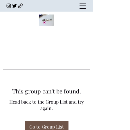
This group can't be found.
Head back to the Group List and try
again.
Go to Group List