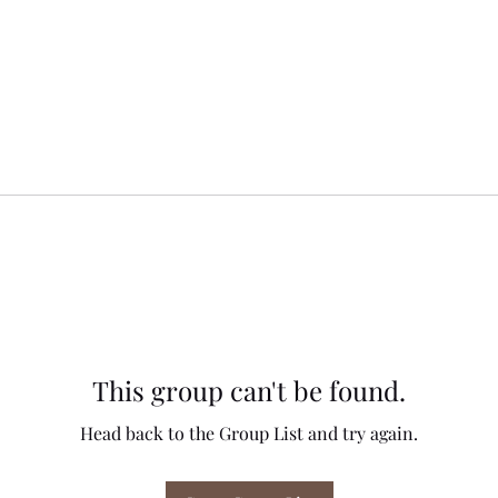
This group can't be found.
Head back to the Group List and try again.