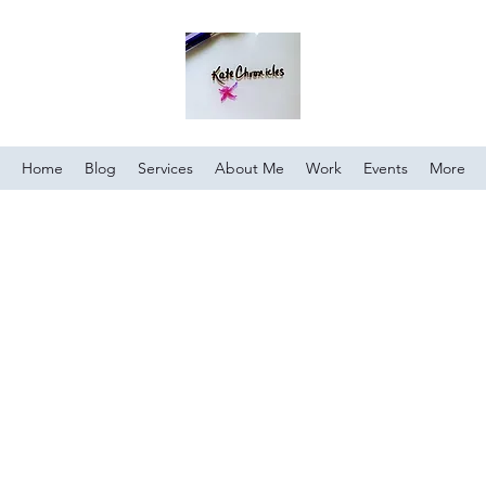
Home
Blog
Services
About Me
Work
Events
More