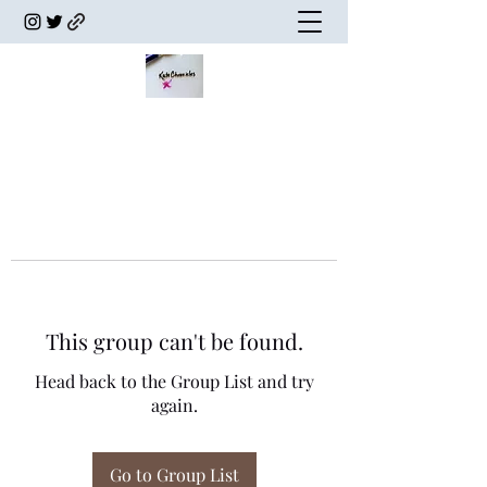
This group can't be found.
Head back to the Group List and try
again.
Go to Group List