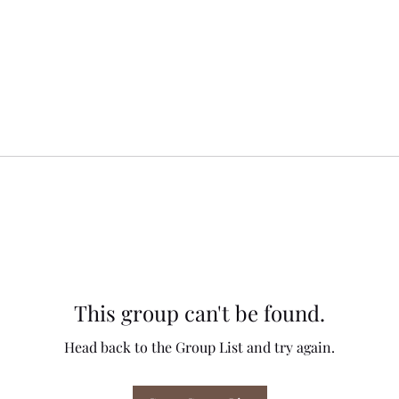
This group can't be found.
Head back to the Group List and try again.