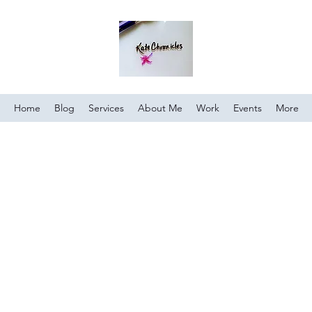
Home
Blog
Services
About Me
Work
Events
More