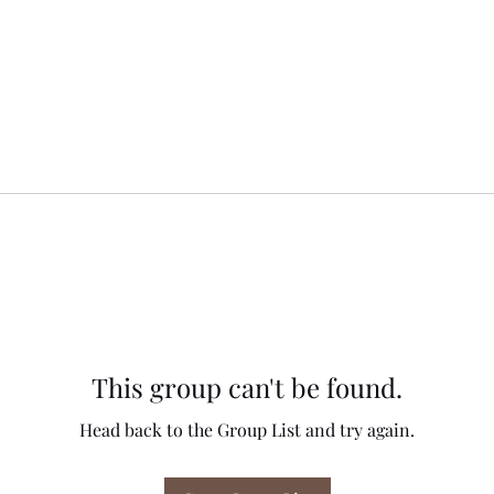
This group can't be found.
Head back to the Group List and try again.