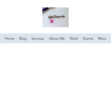
Home
Blog
Services
About Me
Work
Events
More