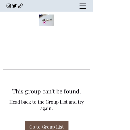
This group can't be found.
Head back to the Group List and try
again.
Go to Group List