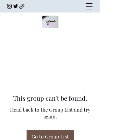
This group can't be found.
Head back to the Group List and try
again.
Go to Group List