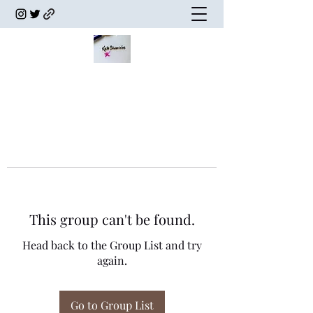
This group can't be found.
Head back to the Group List and try
again.
Go to Group List