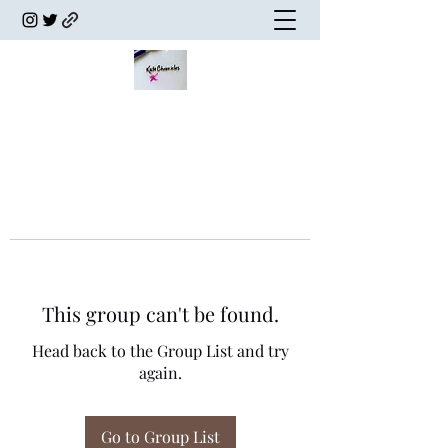
This group can't be found.
Head back to the Group List and try
again.
Go to Group List