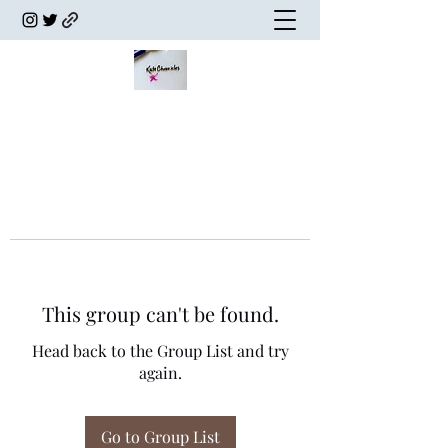
This group can't be found.
Head back to the Group List and try
again.
Go to Group List