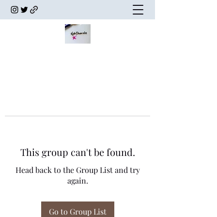
This group can't be found.
Head back to the Group List and try
again.
Go to Group List