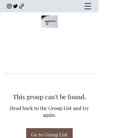
This group can't be found.
Head back to the Group List and try
again.
Go to Group List