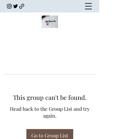
This group can't be found.
Head back to the Group List and try
again.
Go to Group List