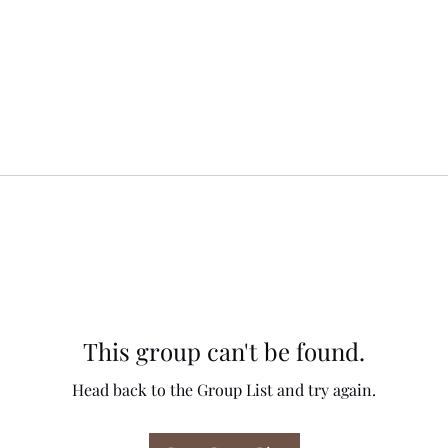
This group can't be found.
Head back to the Group List and try again.