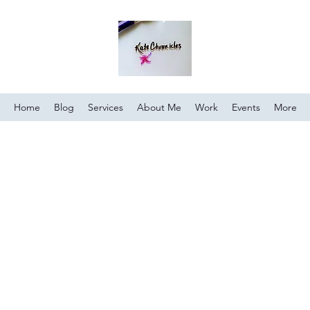
Home
Blog
Services
About Me
Work
Events
More