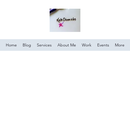
Home
Blog
Services
About Me
Work
Events
More