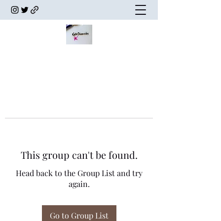
This group can't be found.
Head back to the Group List and try
again.
Go to Group List