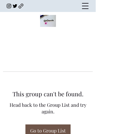
This group can't be found.
Head back to the Group List and try
again.
Go to Group List