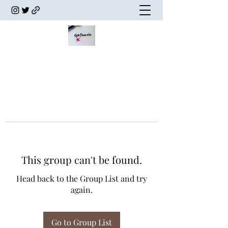
This group can't be found.
Head back to the Group List and try
again.
Go to Group List