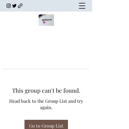
This group can't be found.
Head back to the Group List and try
again.
Go to Group List