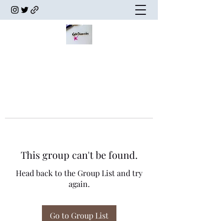
This group can't be found.
Head back to the Group List and try
again.
Go to Group List