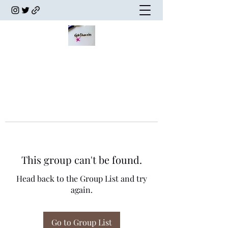
This group can't be found.
Head back to the Group List and try
again.
Go to Group List