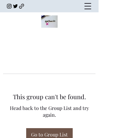
This group can't be found.
Head back to the Group List and try
again.
Go to Group List