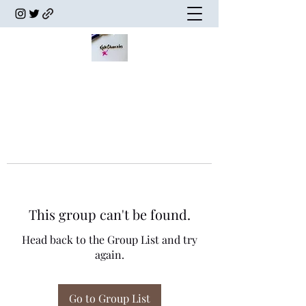
This group can't be found.
Head back to the Group List and try
again.
Go to Group List