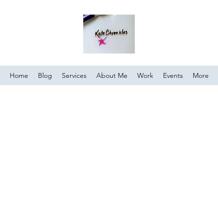
Home
Blog
Services
About Me
Work
Events
More