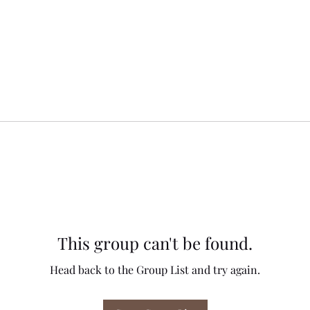
This group can't be found.
Head back to the Group List and try again.