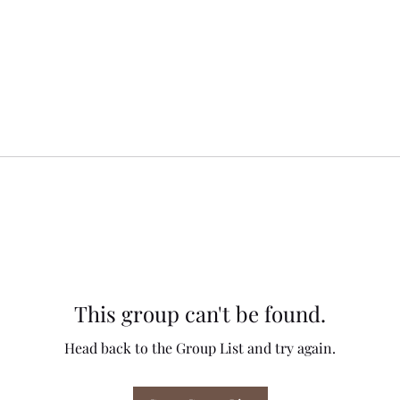
This group can't be found.
Head back to the Group List and try again.