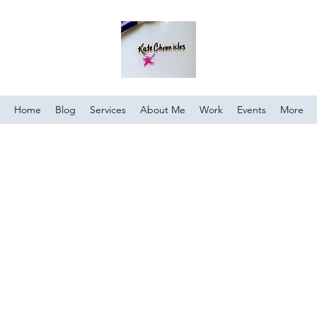
Home
Blog
Services
About Me
Work
Events
More