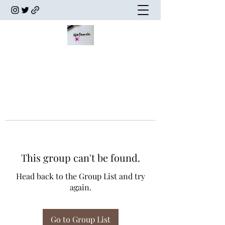
This group can't be found.
Head back to the Group List and try
again.
Go to Group List