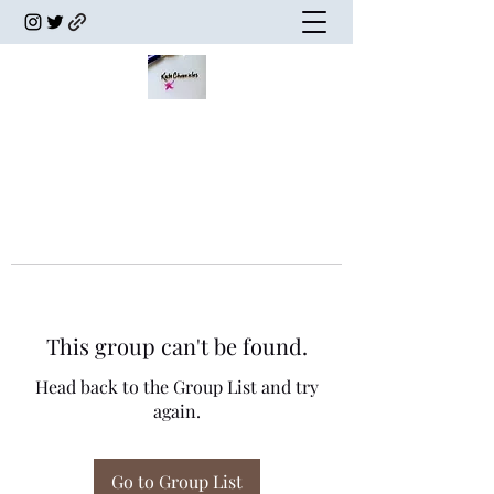
This group can't be found.
Head back to the Group List and try
again.
Go to Group List