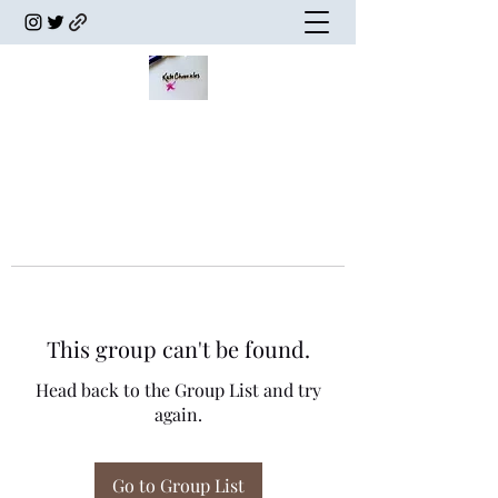
This group can't be found.
Head back to the Group List and try
again.
Go to Group List