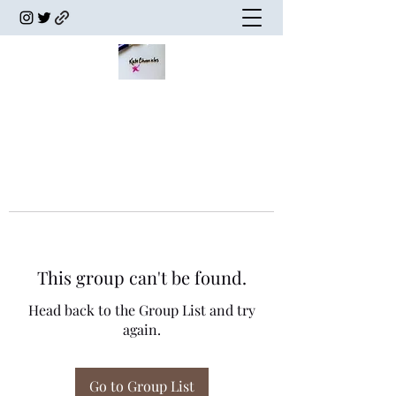
This group can't be found.
Head back to the Group List and try
again.
Go to Group List