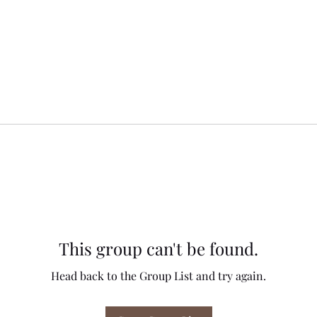
This group can't be found.
Head back to the Group List and try again.