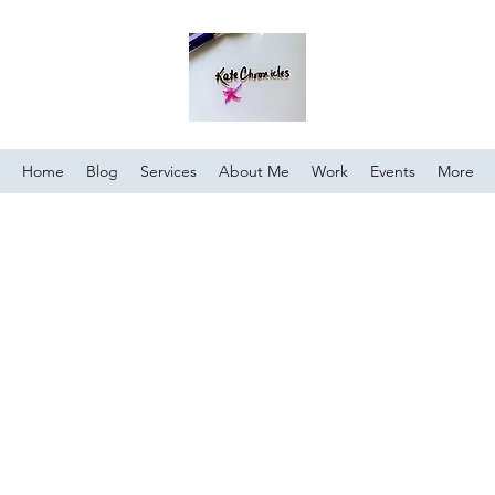
Home
Blog
Services
About Me
Work
Events
More