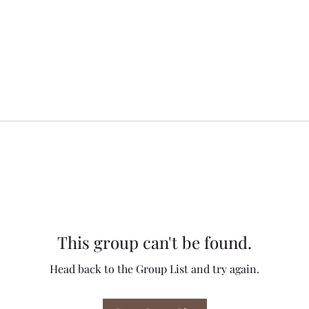
This group can't be found.
Head back to the Group List and try again.