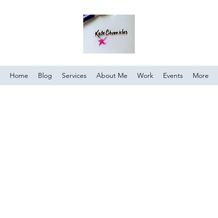
Home
Blog
Services
About Me
Work
Events
More