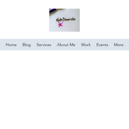
Home
Blog
Services
About Me
Work
Events
More