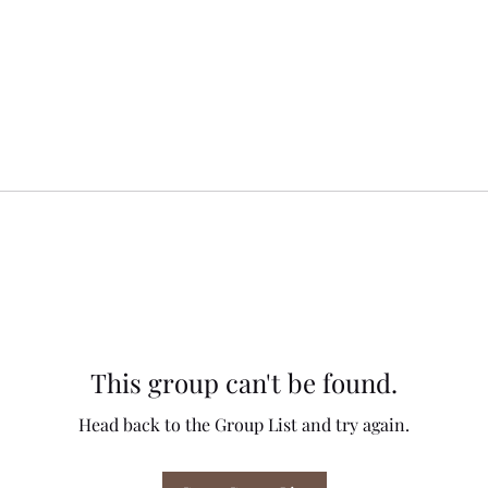
This group can't be found.
Head back to the Group List and try again.