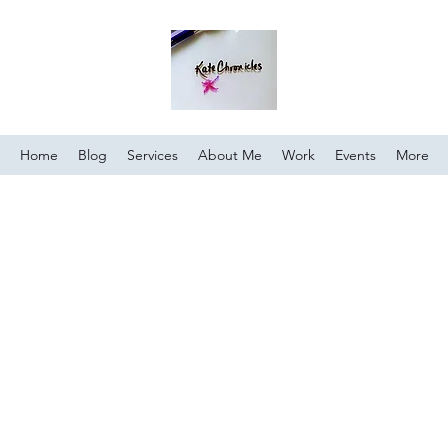
Home
Blog
Services
About Me
Work
Events
More