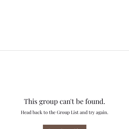
This group can't be found.
Head back to the Group List and try again.