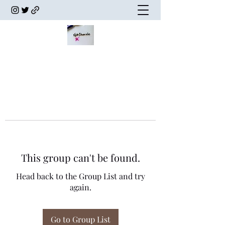
This group can't be found.
Head back to the Group List and try
again.
Go to Group List