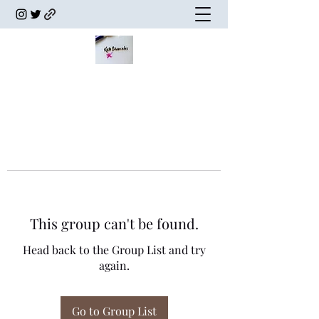
This group can't be found.
Head back to the Group List and try
again.
Go to Group List