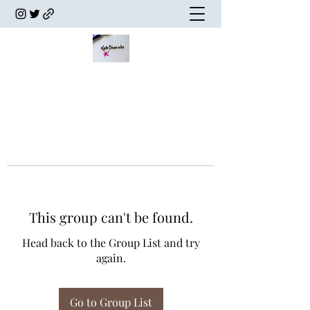
This group can't be found.
Head back to the Group List and try
again.
Go to Group List