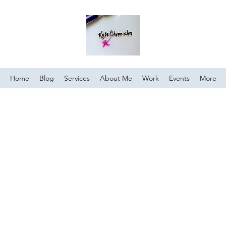
Home
Blog
Services
About Me
Work
Events
More