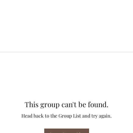
This group can't be found.
Head back to the Group List and try again.