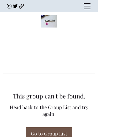
This group can't be found.
Head back to the Group List and try
again.
Go to Group List