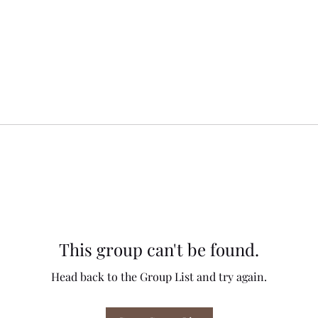
This group can't be found.
Head back to the Group List and try again.