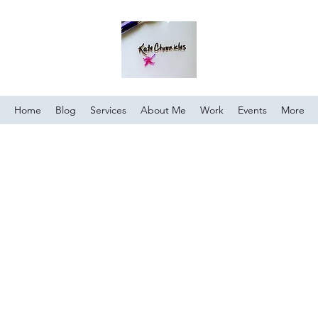
Home
Blog
Services
About Me
Work
Events
More