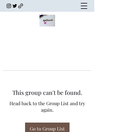
This group can't be found.
Head back to the Group List and try
again.
Go to Group List