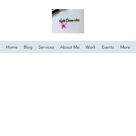
Home
Blog
Services
About Me
Work
Events
More