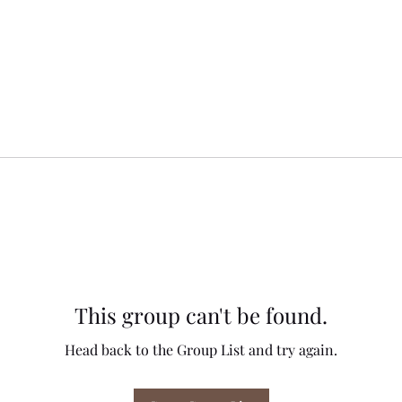
This group can't be found.
Head back to the Group List and try again.