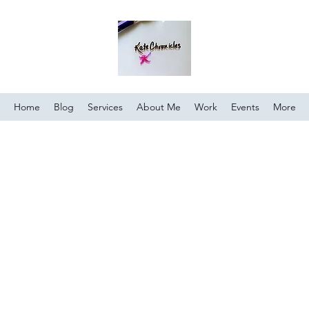
Home
Blog
Services
About Me
Work
Events
More