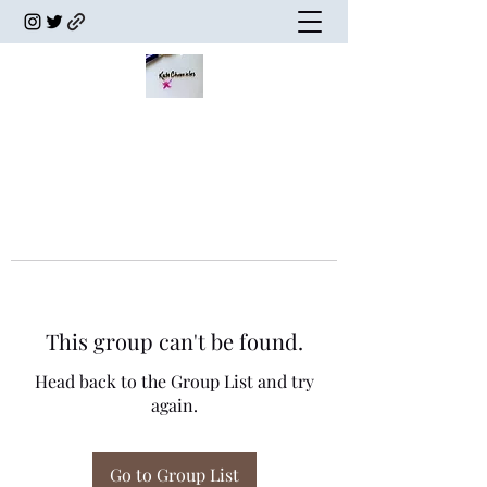
This group can't be found.
Head back to the Group List and try
again.
Go to Group List