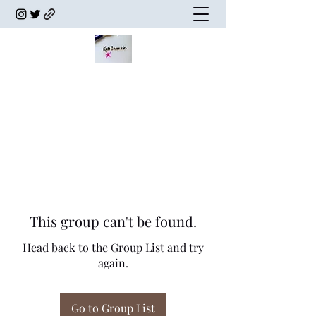
This group can't be found.
Head back to the Group List and try
again.
Go to Group List