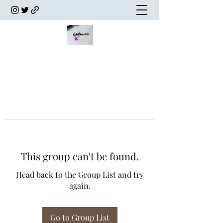
This group can't be found.
Head back to the Group List and try
again.
Go to Group List