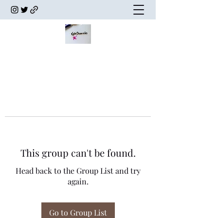
This group can't be found.
Head back to the Group List and try
again.
Go to Group List