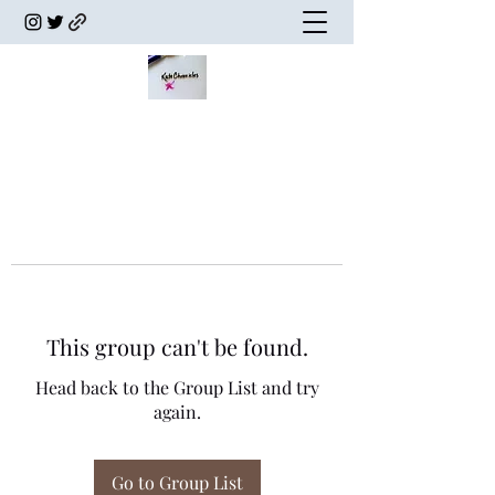
This group can't be found.
Head back to the Group List and try
again.
Go to Group List